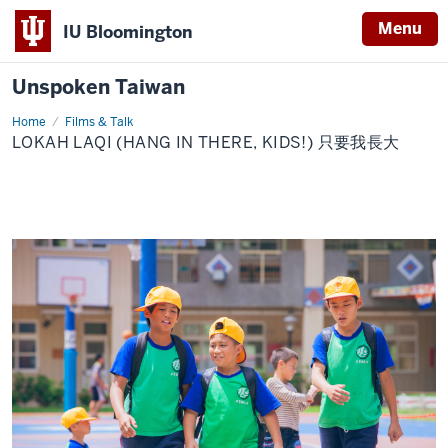
Menu
IU Bloomington
Unspoken Taiwan
Home
Lokah
Films & Talk
Laqi
LOKAH LAQI (HANG IN THERE, KIDS!) 只要我長大