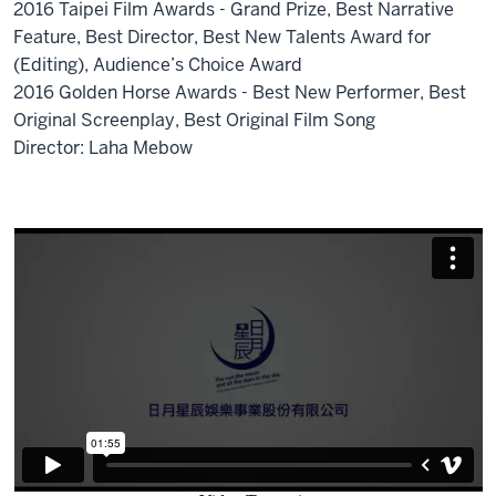
2016 Taipei Film Awards - Grand Prize, Best Narrative
Feature, Best Director, Best New Talents Award for
(Editing), Audience’s Choice Award
2016 Golden Horse Awards - Best New Performer, Best
Original Screenplay, Best Original Film Song
Director: Laha Mebow