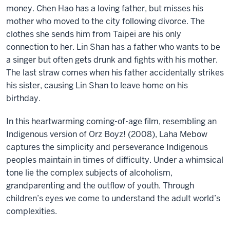
money. Chen Hao has a loving father, but misses his
mother who moved to the city following divorce. The
clothes she sends him from Taipei are his only
connection to her. Lin Shan has a father who wants to be
a singer but often gets drunk and fights with his mother.
The last straw comes when his father accidentally strikes
his sister, causing Lin Shan to leave home on his
birthday.
In this heartwarming coming-of-age film, resembling an
Indigenous version of Orz Boyz! (2008), Laha Mebow
captures the simplicity and perseverance Indigenous
peoples maintain in times of difficulty. Under a whimsical
tone lie the complex subjects of alcoholism,
grandparenting and the outflow of youth. Through
children’s eyes we come to understand the adult world’s
complexities.