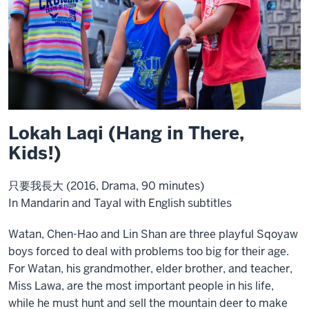
Lokah Laqi (Hang in There,
Kids!)
只要我長大 (2016, Drama, 90 minutes)
In Mandarin and Tayal with English subtitles
Watan, Chen-Hao and Lin Shan are three playful Sqoyaw
boys forced to deal with problems too big for their age.
For Watan, his grandmother, elder brother, and teacher,
Miss Lawa, are the most important people in his life,
while he must hunt and sell the mountain deer to make