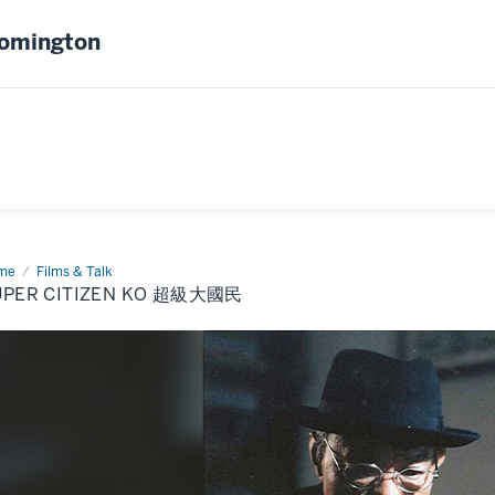
oomington
me
Super
Films & Talk
izen
UPER CITIZEN KO 超級大國民