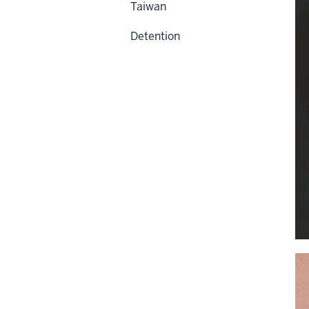
Taiwan
Detention