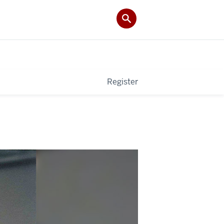
Register