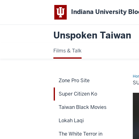
Indiana University Bl
Unspoken Taiwan
Films & Talk
Ho
Zone Pro Site
Cit
S
Ko
Super Citizen Ko
Taiwan Black Movies
Lokah Laqi
The White Terror in